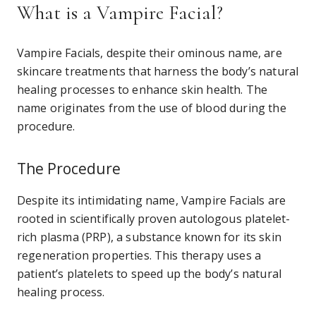
What is a Vampire Facial?
Vampire Facials, despite their ominous name, are
skincare treatments that harness the body’s natural
healing processes to enhance skin health. The
name originates from the use of blood during the
procedure.
The Procedure
Despite its intimidating name, Vampire Facials are
rooted in scientifically proven autologous platelet-
rich plasma (PRP), a substance known for its skin
regeneration properties. This therapy uses a
patient’s platelets to speed up the body’s natural
healing process.