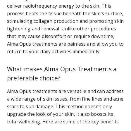
deliver radiofrequency energy to the skin. This
process heats the tissue beneath the skin’s surface,
stimulating collagen production and promoting skin
tightening and renewal. Unlike other procedures
that may cause discomfort or require downtime,
Alma Opus treatments are painless and allow you to
return to your daily activities immediately.
What makes Alma Opus Treatments a
preferable choice?
Alma Opus treatments are versatile and can address
a wide range of skin issues, from fine lines and acne
scars to sun damage. This method doesn’t only
upgrade the look of your skin, it also boosts its
total wellbeing. Here are some of the key benefits: