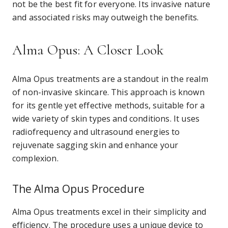
not be the best fit for everyone. Its invasive nature
and associated risks may outweigh the benefits.
Alma Opus: A Closer Look
Alma Opus treatments are a standout in the realm
of non-invasive skincare. This approach is known
for its gentle yet effective methods, suitable for a
wide variety of skin types and conditions. It uses
radiofrequency and ultrasound energies to
rejuvenate sagging skin and enhance your
complexion.
The Alma Opus Procedure
Alma Opus treatments excel in their simplicity and
efficiency. The procedure uses a unique device to