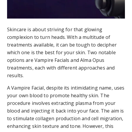
Skincare is about striving for that glowing
complexion to turn heads. With a multitude of
treatments available, it can be tough to decipher
which one is the best for your skin. Two notable
options are Vampire Facials and Alma Opus
treatments, each with different approaches and
results.
A Vampire Facial, despite its intimidating name, uses
your own blood to promote healthy skin. The
procedure involves extracting plasma from your
blood and injecting it back into your face. The aim is
to stimulate collagen production and cell migration,
enhancing skin texture and tone. However, this