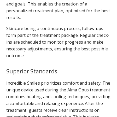
and goals. This enables the creation of a
personalized treatment plan, optimized for the best
results.
Skincare being a continuous process, follow-ups
form part of the treatment package. Regular check-
ins are scheduled to monitor progress and make
necessary adjustments, ensuring the best possible
outcome.
Superior Standards
Incredible Smiles prioritizes comfort and safety. The
unique device used during the Alma Opus treatment
combines heating and cooling techniques, providing
a comfortable and relaxing experience. After the
treatment, guests receive clear instructions on