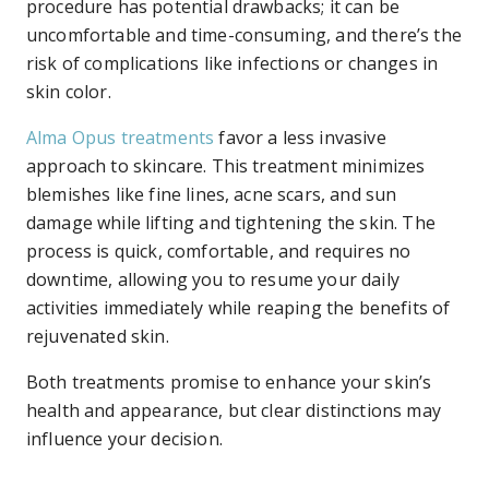
procedure has potential drawbacks; it can be
uncomfortable and time-consuming, and there’s the
risk of complications like infections or changes in
skin color.
Alma Opus treatments
favor a less invasive
approach to skincare. This treatment minimizes
blemishes like fine lines, acne scars, and sun
damage while lifting and tightening the skin. The
process is quick, comfortable, and requires no
downtime, allowing you to resume your daily
activities immediately while reaping the benefits of
rejuvenated skin.
Both treatments promise to enhance your skin’s
health and appearance, but clear distinctions may
influence your decision.