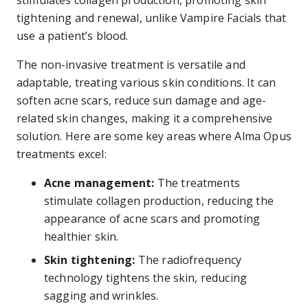
stimulates collagen production, promoting skin
tightening and renewal, unlike Vampire Facials that
use a patient’s blood.
The non-invasive treatment is versatile and
adaptable, treating various skin conditions. It can
soften acne scars, reduce sun damage and age-
related skin changes, making it a comprehensive
solution. Here are some key areas where Alma Opus
treatments excel:
Acne management:
The treatments
stimulate collagen production, reducing the
appearance of acne scars and promoting
healthier skin.
Skin tightening:
The radiofrequency
technology tightens the skin, reducing
sagging and wrinkles.