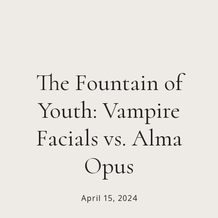
The Fountain of
Youth: Vampire
Facials vs. Alma
Opus
April 15, 2024