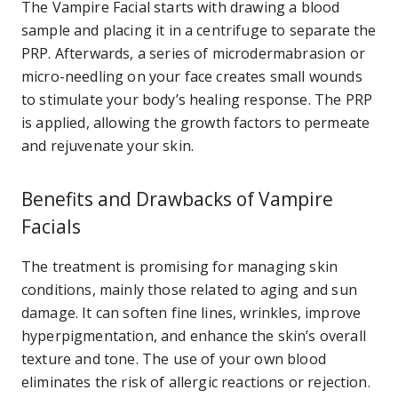
The Vampire Facial starts with drawing a blood
sample and placing it in a centrifuge to separate the
PRP. Afterwards, a series of microdermabrasion or
micro-needling on your face creates small wounds
to stimulate your body’s healing response. The PRP
is applied, allowing the growth factors to permeate
and rejuvenate your skin.
Benefits and Drawbacks of Vampire
Facials
The treatment is promising for managing skin
conditions, mainly those related to aging and sun
damage. It can soften fine lines, wrinkles, improve
hyperpigmentation, and enhance the skin’s overall
texture and tone. The use of your own blood
eliminates the risk of allergic reactions or rejection.