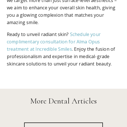
we target more than just surface-level aesthetics –
we aim to enhance your overall skin health, giving
you a glowing complexion that matches your
amazing smile.
Ready to unveil radiant skin?
Schedule your
complimentary consultation for Alma Opus
treatment at Incredible Smiles
. Enjoy the fusion of
professionalism and expertise in medical-grade
skincare solutions to unveil your radiant beauty.
Mewing Explained: The Science Behind
More Dental Articles
Tongue Posture and Facial Aesthetics