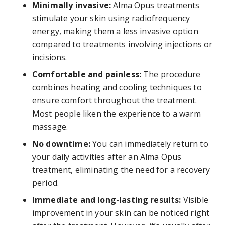
Minimally invasive:
Alma Opus treatments
stimulate your skin using radiofrequency
energy, making them a less invasive option
compared to treatments involving injections or
incisions.
Comfortable and painless:
The procedure
combines heating and cooling techniques to
ensure comfort throughout the treatment.
Most people liken the experience to a warm
massage.
No downtime:
You can immediately return to
your daily activities after an Alma Opus
treatment, eliminating the need for a recovery
period.
Immediate and long-lasting results:
Visible
improvement in your skin can be noticed right