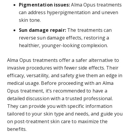
Pigmentation issues:
Alma Opus treatments
can address hyperpigmentation and uneven
skin tone.
Sun damage repair:
The treatments can
reverse sun damage effects, restoring a
healthier, younger-looking complexion.
Alma Opus treatments offer a safer alternative to
invasive procedures with fewer side effects. Their
efficacy, versatility, and safety give them an edge in
medical usage. Before proceeding with an Alma
Opus treatment, it’s recommended to have a
detailed discussion with a trusted professional.
They can provide you with specific information
tailored to your skin type and needs, and guide you
on post-treatment skin care to maximize the
benefits.