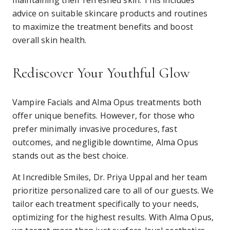
maintaining their refreshed skin. This includes
advice on suitable skincare products and routines
to maximize the treatment benefits and boost
overall skin health.
Rediscover Your Youthful Glow
Vampire Facials and Alma Opus treatments both
offer unique benefits. However, for those who
prefer minimally invasive procedures, fast
outcomes, and negligible downtime, Alma Opus
stands out as the best choice.
At Incredible Smiles, Dr. Priya Uppal and her team
prioritize personalized care to all of our guests. We
tailor each treatment specifically to your needs,
optimizing for the highest results. With Alma Opus,