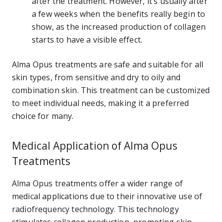
after the treatment. However, it’s usually after
a few weeks when the benefits really begin to
show, as the increased production of collagen
starts to have a visible effect.
Alma Opus treatments are safe and suitable for all
skin types, from sensitive and dry to oily and
combination skin. This treatment can be customized
to meet individual needs, making it a preferred
choice for many.
Medical Application of Alma Opus
Treatments
Alma Opus treatments offer a wider range of
medical applications due to their innovative use of
radiofrequency technology. This technology