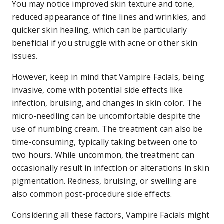
You may notice improved skin texture and tone,
reduced appearance of fine lines and wrinkles, and
quicker skin healing, which can be particularly
beneficial if you struggle with acne or other skin
issues.
However, keep in mind that Vampire Facials, being
invasive, come with potential side effects like
infection, bruising, and changes in skin color. The
micro-needling can be uncomfortable despite the
use of numbing cream. The treatment can also be
time-consuming, typically taking between one to
two hours. While uncommon, the treatment can
occasionally result in infection or alterations in skin
pigmentation. Redness, bruising, or swelling are
also common post-procedure side effects.
Considering all these factors, Vampire Facials might