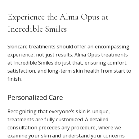
Experience the Alma Opus at
Incredible Smiles
Skincare treatments should offer an encompassing
experience, not just results. Alma Opus treatments
at Incredible Smiles do just that, ensuring comfort,
satisfaction, and long-term skin health from start to
finish.
Personalized Care
Recognizing that everyone’s skin is unique,
treatments are fully customized. A detailed
consultation precedes any procedure, where we
examine your skin and understand your concerns