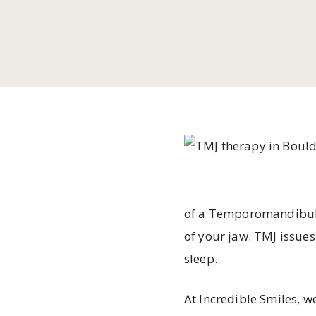
of a Temporomandibular
of your jaw. TMJ issues
sleep.
At Incredible Smiles, 