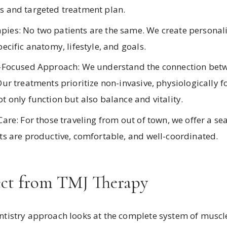
s and targeted treatment plan.
ies: No two patients are the same. We create personal
pecific anatomy, lifestyle, and goals.
s-Focused Approach: We understand the connection betw
Our treatments prioritize non-invasive, physiologically 
t only function but also balance and vitality.
Care: For those traveling from out of town, we offer a s
its are productive, comfortable, and well-coordinated.
ct from TMJ Therapy
istry approach looks at the complete system of muscles,