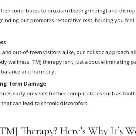
ften contributes to bruxism (teeth grinding) and disrup
grinding but promotes restorative rest, helping you feel
ss
 and out-of-town visitors alike, our holistic approach a
y wellness. TMJ therapy isn’t just about eliminating pai
l balance and harmony.
Long-Term Damage
sues early prevents further complications such as tooth
that can lead to chronic discomfort.
 TMJ Therapy? Here’s Why It’s W