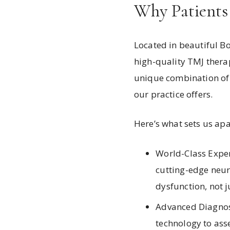
Why Patients
Located in beautiful Bo
high-quality TMJ therap
unique combination of 
our practice offers.
Here’s what sets us apa
World-Class Exper
cutting-edge neur
dysfunction, not 
Advanced Diagnost
technology to asse