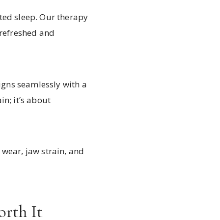
ted sleep. Our therapy
 refreshed and
ligns seamlessly with a
n; it’s about
 wear, jaw strain, and
orth It