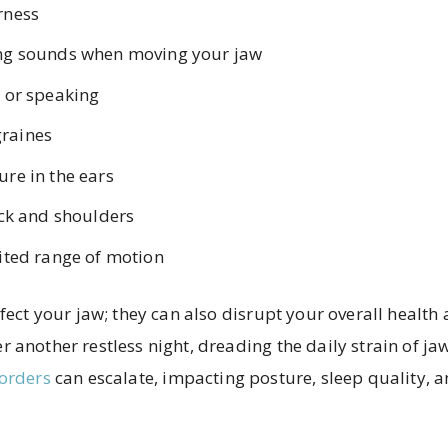
rness
ing sounds when moving your jaw
g or speaking
raines
ure in the ears
eck and shoulders
mited range of motion
ffect your jaw; they can also disrupt your overall health
 another restless night, dreading the daily strain of j
orders
can escalate, impacting posture, sleep quality, a