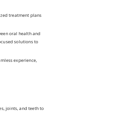
ized treatment plans
een oral health and
focused solutions to
eamless experience,
 joints, and teeth to