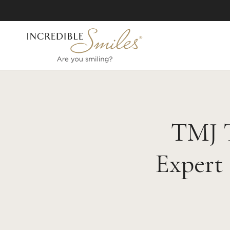
TMJ T
Expert