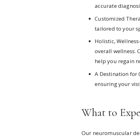
accurate diagnosi
Customized Therap
tailored to your s
Holistic, Wellnes
overall wellness. 
help you regain no
A Destination for 
ensuring your vis
What to Expe
Our neuromuscular dent