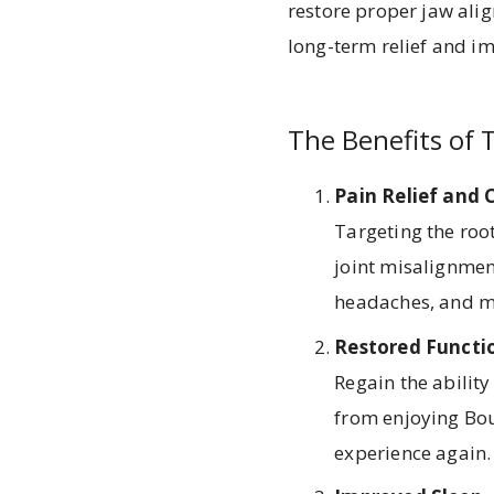
restore proper jaw alig
long-term relief and im
The Benefits of 
Pain Relief and
Targeting the root
joint misalignment
headaches, and mu
Restored Functi
Regain the abilit
from enjoying Bou
experience again.