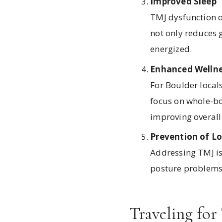
Improved Sleep
TMJ dysfunction o
not only reduces 
energized.
Enhanced Wellne
For Boulder locals
focus on whole-bod
improving overal
Prevention of 
Addressing TMJ is
posture problems 
Traveling for