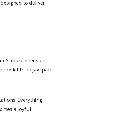
 designed to deliver
 it’s muscle tension,
nt relief from jaw pain,
tations. Everything
comes a joyful