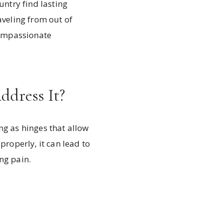
untry find lasting
raveling from out of
compassionate
dress It?
ng as hinges that allow
roperly, it can lead to
ng pain.