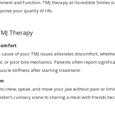
nment and function. TMJ therapy at Incredible Smiles is
prove your quality of life.
TMJ Therapy
 Comfort
 cause of your TMJ issues alleviates discomfort, whether
, or poor bite mechanics. Patients often report significa
scle stiffness after starting treatment.
on
y to chew, speak, and move your jaw without pain or limi
lder’s culinary scene to sharing a meal with friends be