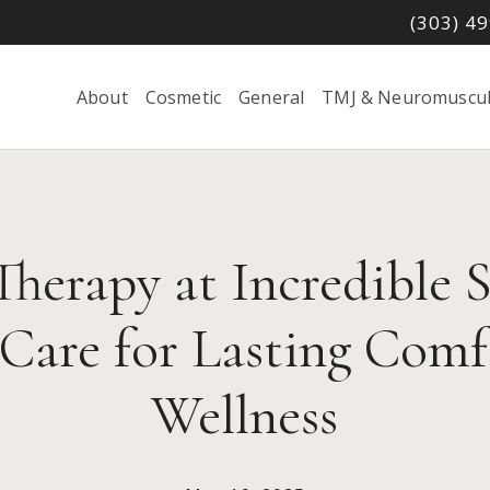
(303) 4
About
Cosmetic
General
TMJ & Neuromuscul
herapy at Incredible S
 Care for Lasting Comf
Wellness