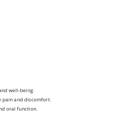
 and well-being.
aw pain and discomfort.
nd oral function.