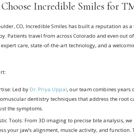
 Choose Incredible Smiles for T
ulder, CO, Incredible Smiles has built a reputation as a 
y. Patients travel from across Colorado and even out of
expert care, state-of-the-art technology, and a welcom
rt:
tise: Led by
Dr. Priya Uppal
, our team combines years o
omuscular dentistry techniques that address the root c
just the symptoms.
ic Tools: From 3D imaging to precise bite analysis, we 
ss your jaw’s alignment, muscle activity, and function. 