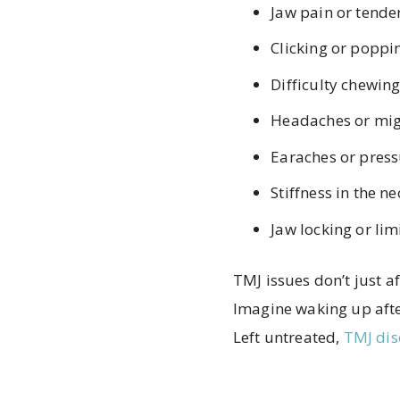
Jaw pain or tende
Clicking or popp
Difficulty chewin
Headaches or mig
Earaches or press
Stiffness in the n
Jaw locking or li
TMJ issues don’t just a
Imagine waking up after
Left untreated,
TMJ dis