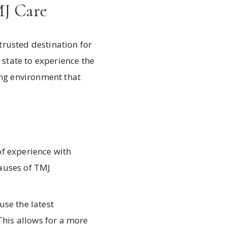
MJ Care
trusted destination for
 state to experience the
ing environment that
f experience with
auses of TMJ
use the latest
This allows for a more