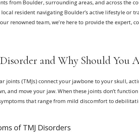
ents from Boulder, surrounding areas, and across the co
 local resident navigating Boulder’s active lifestyle or t
m our renowned team, we’re here to provide the expert, 
Disorder and Why Should You Ad
joints (TMJs) connect your jawbone to your skull, acti
n, and move your jaw. When these joints don’t function p
symptoms that range from mild discomfort to debilitati
s of TMJ Disorders