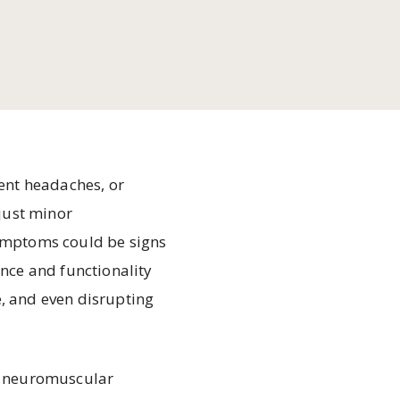
tent headaches, or
 just minor
ymptoms could be signs
nce and functionality
e, and even disrupting
gh neuromuscular