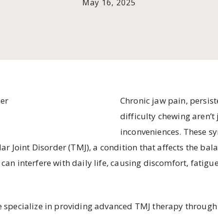
May 16, 2025
Chronic jaw pain, persis
difficulty chewing aren’t
inconveniences. These s
 Joint Disorder (TMJ), a condition that affects the bala
 can interfere with daily life, causing discomfort, fatigu
we specialize in providing advanced TMJ therapy throu