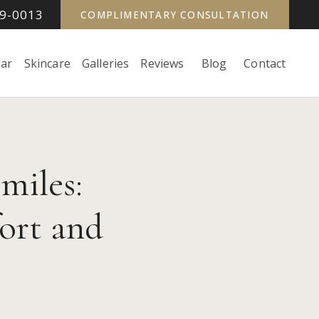
99-0013
COMPLIMENTARY CONSULTATION
ar
Skincare
Galleries
Reviews
Blog
Contact
miles:
ort and