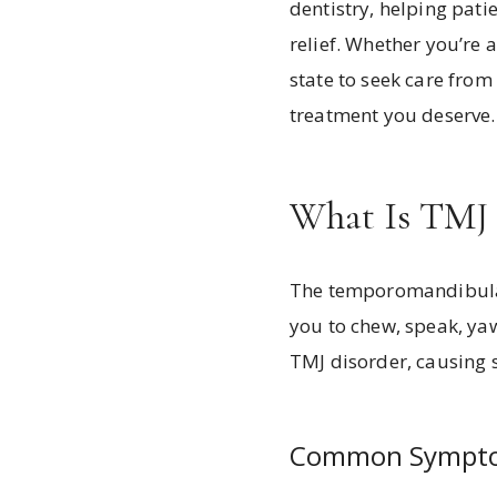
dentistry, helping pati
relief. Whether you’re a
state to seek care fro
treatment you deserve.
What Is TMJ 
The temporomandibular 
you to chew, speak, yaw
TMJ disorder, causing 
Common Symptom