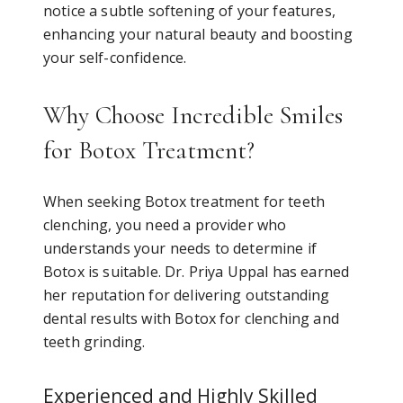
notice a subtle softening of your features,
enhancing your natural beauty and boosting
your self-confidence.
Why Choose Incredible Smiles
for Botox Treatment?
When seeking Botox treatment for teeth
clenching, you need a provider who
understands your needs to determine if
Botox is suitable. Dr. Priya Uppal has earned
her reputation for delivering outstanding
dental results with Botox for clenching and
teeth grinding.
Experienced and Highly Skilled