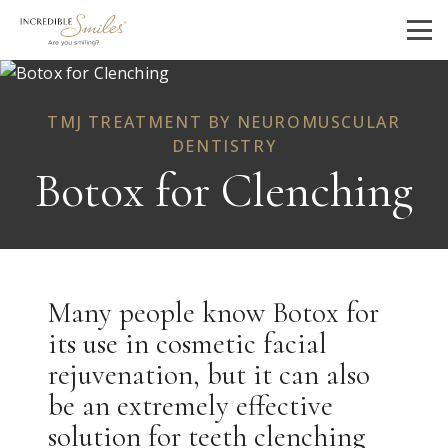
TMJ TREATMENT BY NEUROMUSCULAR
DENTISTRY
Botox for Clenching
Many people know Botox for
its use in cosmetic facial
rejuvenation, but it can also
be an extremely effective
solution for teeth clenching