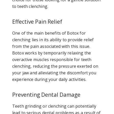
to teeth clenching.
Effective Pain Relief
One of the main benefits of Botox for
clenching lies in its ability to provide relief
from the pain associated with this issue.
Botox works by temporarily relaxing the
overactive muscles responsible for teeth
clenching, reducing the pressure exerted on
your jaw and alleviating the discomfort you
experience during your daily activities.
Preventing Dental Damage
Teeth grinding or clenching can potentially
lead to serious dental problems as a result of