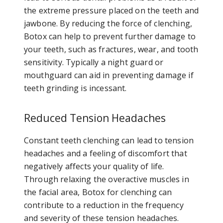
the extreme pressure placed on the teeth and
jawbone. By reducing the force of clenching,
Botox can help to prevent further damage to
your teeth, such as fractures, wear, and tooth
sensitivity. Typically a night guard or
mouthguard can aid in preventing damage if
teeth grinding is incessant.
Reduced Tension Headaches
Constant teeth clenching can lead to tension
headaches and a feeling of discomfort that
negatively affects your quality of life.
Through relaxing the overactive muscles in
the facial area, Botox for clenching can
contribute to a reduction in the frequency
and severity of these tension headaches.