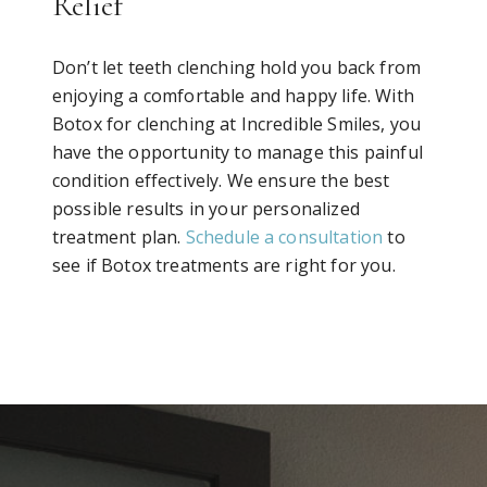
Relief
Don’t let teeth clenching hold you back from
enjoying a comfortable and happy life. With
Botox for clenching at Incredible Smiles, you
have the opportunity to manage this painful
condition effectively. We ensure the best
possible results in your personalized
treatment plan.
Schedule a consultation
to
see if Botox treatments are right for you.