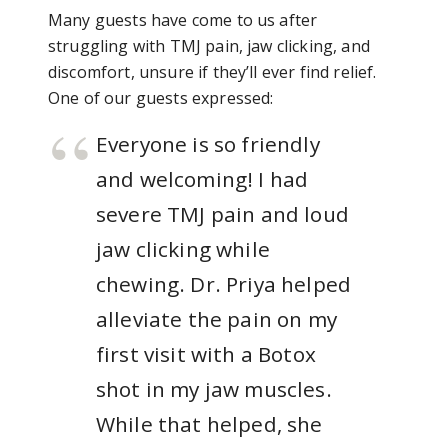
Many guests have come to us after
struggling with TMJ pain, jaw clicking, and
discomfort, unsure if they’ll ever find relief.
One of our guests expressed:
Everyone is so friendly
and welcoming! I had
severe TMJ pain and loud
jaw clicking while
chewing. Dr. Priya helped
alleviate the pain on my
first visit with a Botox
shot in my jaw muscles.
While that helped, she