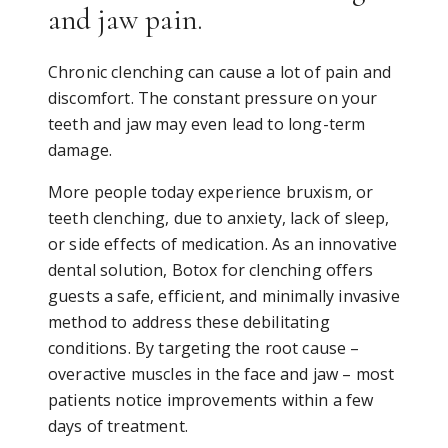
and jaw pain.
Chronic clenching can cause a lot of pain and
discomfort. The constant pressure on your
teeth and jaw may even lead to long-term
damage.
More people today experience bruxism, or
teeth clenching, due to anxiety, lack of sleep,
or side effects of medication. As an innovative
dental solution, Botox for clenching offers
guests a safe, efficient, and minimally invasive
method to address these debilitating
conditions. By targeting the root cause –
overactive muscles in the face and jaw – most
patients notice improvements within a few
days of treatment.