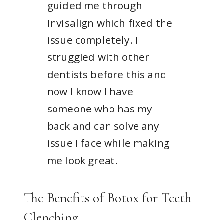
guided me through
Invisalign which fixed the
issue completely. I
struggled with other
dentists before this and
now I know I have
someone who has my
back and can solve any
issue I face while making
me look great.
The Benefits of Botox for Teeth
Clenching