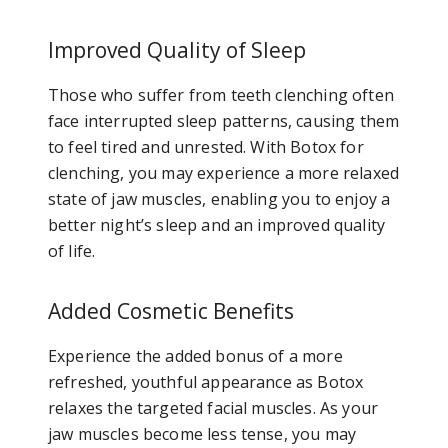
Improved Quality of Sleep
Those who suffer from teeth clenching often
face interrupted sleep patterns, causing them
to feel tired and unrested. With Botox for
clenching, you may experience a more relaxed
state of jaw muscles, enabling you to enjoy a
better night’s sleep and an improved quality
of life.
Added Cosmetic Benefits
Experience the added bonus of a more
refreshed, youthful appearance as Botox
relaxes the targeted facial muscles. As your
jaw muscles become less tense, you may