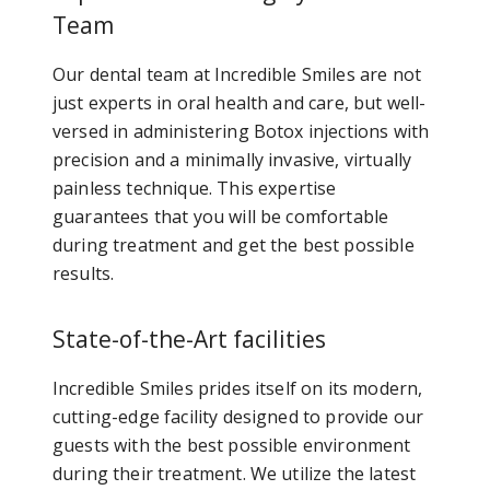
Team
Our dental team at Incredible Smiles are not
just experts in oral health and care, but well-
versed in administering Botox injections with
precision and a minimally invasive, virtually
painless technique. This expertise
guarantees that you will be comfortable
during treatment and get the best possible
results.
State-of-the-Art facilities
Incredible Smiles prides itself on its modern,
cutting-edge facility designed to provide our
guests with the best possible environment
during their treatment. We utilize the latest