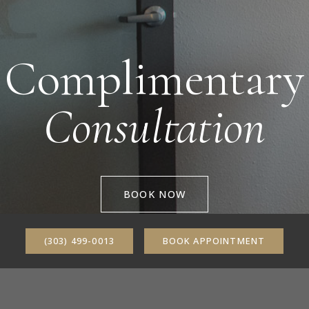
Complimentary
Consultation
BOOK NOW
(303) 499-0013
BOOK APPOINTMENT