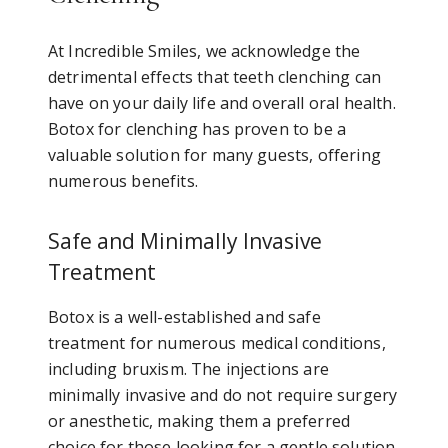
At Incredible Smiles, we acknowledge the
detrimental effects that teeth clenching can
have on your daily life and overall oral health.
Botox for clenching has proven to be a
valuable solution for many guests, offering
numerous benefits.
Safe and Minimally Invasive
Treatment
Botox is a well-established and safe
treatment for numerous medical conditions,
including bruxism. The injections are
minimally invasive and do not require surgery
or anesthetic, making them a preferred
choice for those looking for a gentle solution