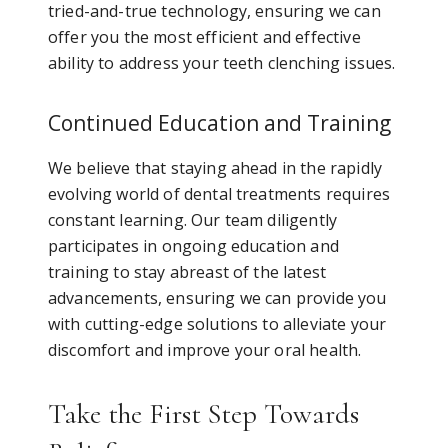
tried-and-true technology, ensuring we can
offer you the most efficient and effective
ability to address your teeth clenching issues.
Continued Education and Training
We believe that staying ahead in the rapidly
evolving world of dental treatments requires
constant learning. Our team diligently
participates in ongoing education and
training to stay abreast of the latest
advancements, ensuring we can provide you
with cutting-edge solutions to alleviate your
discomfort and improve your oral health.
Take the First Step Towards